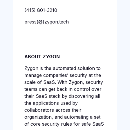
(415) 801-3210
press(@)zygon.tech
ABOUT ZYGON
Zygon is the automated solution to
manage companies’ security at the
scale of SaaS. With Zygon, security
teams can get back in control over
their SaaS stack by discovering all
the applications used by
collaborators across their
organization, and automating a set
of core security rules for safe SaaS