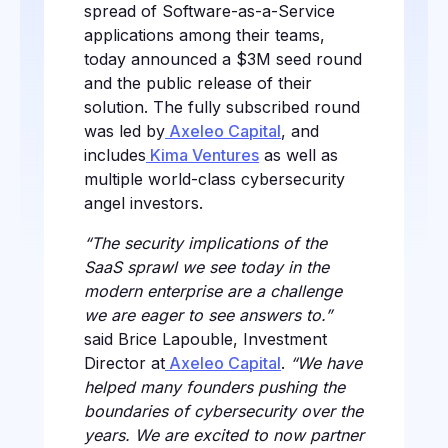
spread of Software-as-a-Service
applications among their teams,
today announced a $3M seed round
and the public release of their
solution. The fully subscribed round
was led by
Axeleo Capital
, and
includes
Kima Ventures
as well as
multiple world-class cybersecurity
angel investors.
“The security implications of the
SaaS sprawl we see today in the
modern enterprise are a challenge
we are eager to see answers to.”
said Brice Lapouble, Investment
Director at
Axeleo Capital
.
“We have
helped many founders pushing the
boundaries of cybersecurity over the
years. We are excited to now partner