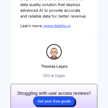
data quality solution that deploys
advanced AI to provide accurate
and reliable data for better revenue.
Learn more:
www.delpha.io
Thomas Lejars
CEO at Zygon
Struggling with user access reviews?
Get your free guide