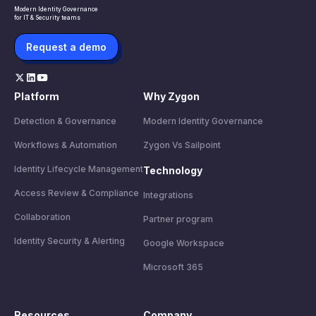
Modern Identity Governance
for IT & Security teams
Request a demo
Platform
Why Zygon
Detection & Governance
Modern Identity Governance
Workflows & Automation
Zygon Vs Sailpoint
Identity Lifecycle Management
Technology
Access Review & Compliance
Integrations
Collaboration
Partner program
Identity Security & Alerting
Google Workspace
Microsoft 365
Resources
Company