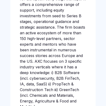
offers a comprehensive range of
support, including equity
investments from seed to Series B
stages, operational guidance and
strategic assistance. The firm boasts
an active ecosystem of more than
150 high-level partners, sector
experts and mentors who have
been instrumental in numerous
success stories across Europe and
the US. AXC focuses on 3 specific
industry verticals where it has a
deep knowledge: i) B2B Software
(incl. cybersecurity, B2B FinTech,
IA, data, SaaS) ii) PropTech &
Construction Tech iii) GreenTech
(incl. Chemicals and Materials,
Energy, Agriculture & Food and