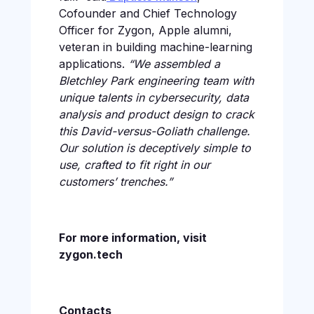
Cofounder and Chief Technology
Officer for Zygon, Apple alumni,
veteran in building machine-learning
applications.
“We assembled a
Bletchley Park engineering team with
unique talents in cybersecurity, data
analysis and product design to crack
this David-versus-Goliath challenge.
Our solution is deceptively simple to
use, crafted to fit right in our
customers’ trenches.”
For more information, visit
zygon.tech
Contacts