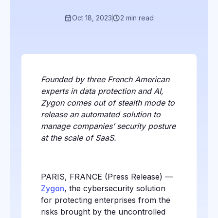
Oct 18, 2023
2 min read
Founded by three French American
experts in data protection and AI,
Zygon comes out of stealth mode to
release an automated solution to
manage companies’ security posture
at the scale of SaaS.
PARIS, FRANCE (Press Release) —
Zygon
, the cybersecurity solution
for protecting enterprises from the
risks brought by the uncontrolled