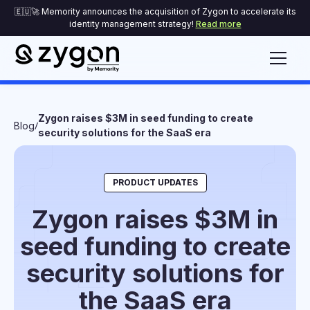
🇪🇺🚀 Memority announces the acquisition of Zygon to accelerate its
identity management strategy!
Read more
Zygon raises $3M in seed funding to create
/
Blog
security solutions for the SaaS era
PRODUCT UPDATES
Zygon raises $3M in
seed funding to create
security solutions for
the SaaS era