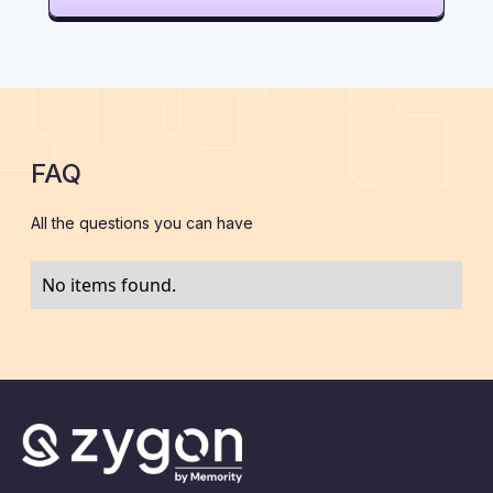
FAQ
All the questions you can have
No items found.