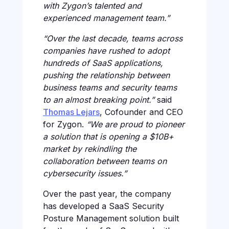
with Zygon’s talented and
experienced management team.”
“Over the last decade, teams across
companies have rushed to adopt
hundreds of SaaS applications,
pushing the relationship between
business teams and security teams
to an almost breaking point.”
said
Thomas Lejars
, Cofounder and CEO
for Zygon.
“We are proud to pioneer
a solution that is opening a $10B+
market by rekindling the
collaboration between teams on
cybersecurity issues.”
Over the past year, the company
has developed a SaaS Security
Posture Management solution built