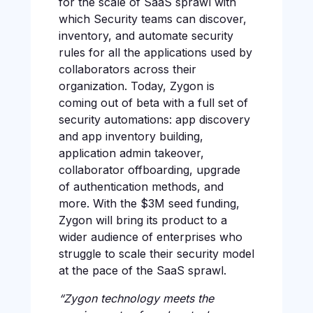
for the scale of SaaS sprawl with
which Security teams can discover,
inventory, and automate security
rules for all the applications used by
collaborators across their
organization. Today, Zygon is
coming out of beta with a full set of
security automations: app discovery
and app inventory building,
application admin takeover,
collaborator offboarding, upgrade
of authentication methods, and
more. With the $3M seed funding,
Zygon will bring its product to a
wider audience of enterprises who
struggle to scale their security model
at the pace of the SaaS sprawl.
“Zygon technology meets the