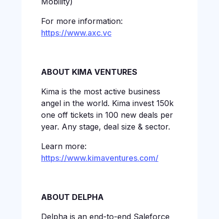
Mobility)
For more information:
https://www.axc.vc
ABOUT KIMA VENTURES
Kima is the most active business
angel in the world. Kima invest 150k
one off tickets in 100 new deals per
year. Any stage, deal size & sector.
Learn more:
https://www.kimaventures.com/
ABOUT DELPHA
Delpha is an end-to-end Saleforce