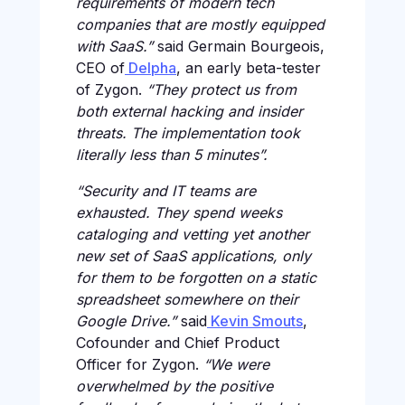
requirements of modern tech
companies that are mostly equipped
with SaaS.”
said Germain Bourgeois,
CEO of
Delpha
, an early beta-tester
of Zygon.
“They protect us from
both external hacking and insider
threats. The implementation took
literally less than 5 minutes”.
“Security and IT teams are
exhausted. They spend weeks
cataloging and vetting yet another
new set of SaaS applications, only
for them to be forgotten on a static
spreadsheet somewhere on their
Google Drive.”
said
Kevin Smouts
,
Cofounder and Chief Product
Officer for Zygon.
“We were
overwhelmed by the positive