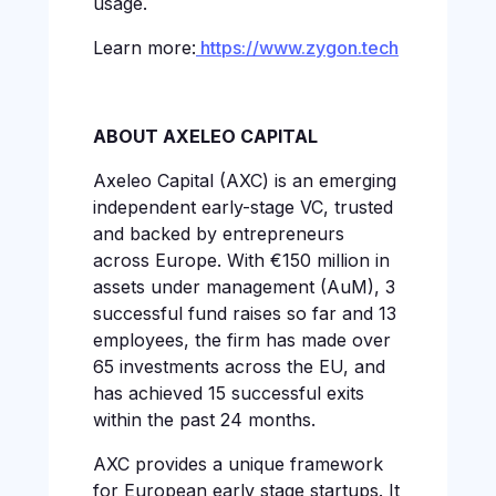
usage.
Learn more:
https://www.zygon.tech
ABOUT AXELEO CAPITAL
Axeleo Capital (AXC) is an emerging
independent early-stage VC, trusted
and backed by entrepreneurs
across Europe. With €150 million in
assets under management (AuM), 3
successful fund raises so far and 13
employees, the firm has made over
65 investments across the EU, and
has achieved 15 successful exits
within the past 24 months.
AXC provides a unique framework
for European early stage startups. It