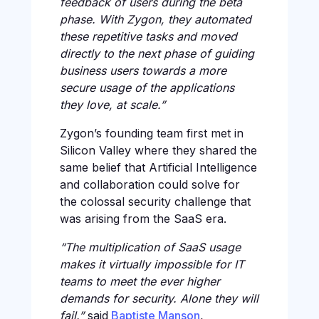
feedback of users during the beta
phase. With Zygon, they automated
these repetitive tasks and moved
directly to the next phase of guiding
business users towards a more
secure usage of the applications
they love, at scale.”
Zygon’s founding team first met in
Silicon Valley where they shared the
same belief that Artificial Intelligence
and collaboration could solve for
the colossal security challenge that
was arising from the SaaS era.
“The multiplication of SaaS usage
makes it virtually impossible for IT
teams to meet the ever higher
demands for security. Alone they will
fail.”
said
Baptiste Manson
,